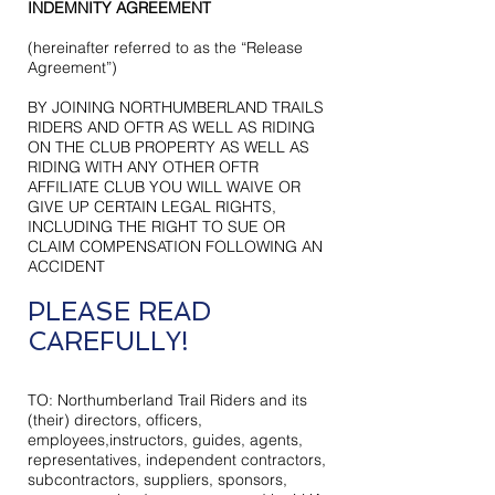
INDEMNITY AGREEMENT
(hereinafter referred to as the “Release
Agreement”)
BY JOINING NORTHUMBERLAND TRAILS
RIDERS AND OFTR AS WELL AS RIDING
ON THE CLUB PROPERTY AS WELL AS
RIDING WITH ANY OTHER OFTR
AFFILIATE CLUB YOU WILL WAIVE OR
GIVE UP CERTAIN LEGAL RIGHTS,
INCLUDING THE RIGHT TO SUE OR
CLAIM COMPENSATION FOLLOWING AN
ACCIDENT
PLEASE READ
CAREFULLY!
TO:
Northumberland Trail Riders
and its
(their) directors, officers,
employees,instructors, guides, agents,
representatives, independent contractors,
subcontractors, suppliers, sponsors,