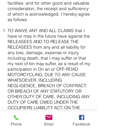
facilities, and for other good and valuable
consideration, the receipt and sufficiency
of which is acknowledged, I hereby agree
as follows:
TO WAIVE ANY AND ALL CLAIMS that I
have or may in the future have against the
RELEASEES AND TO RELEASE THE
RELEASEES from any and all liability for
any loss, damage, expense or injury,
including death, that I may suffer or that
my next of kin may suffer, as a result of my
participation in On an or OFF-ROAD
MOTORCYCLING, DUE TO ANY CAUSE
WHATSOEVER, INCLUDING
NEGLIGENCE, BREACH OF CONTRACT,
OR BREACH OF ANY STATUTORY OR
OTHER DUTY OF CARE, INCLUDING ANY
DUTY OF CARE OWED UNDER THE
OCCUPIERS LIABILITY ACT, ON THE
PART OF THE RELEASEES, AND
FURTHER INCLUDING THE FAILURE ON
THE PART OF THE RELEASEES TO
Phone
Email
Facebook
SAFEGUARD OR PROTECT ME FROM
THE RISKS, DANGERS AND HAZARDS OF