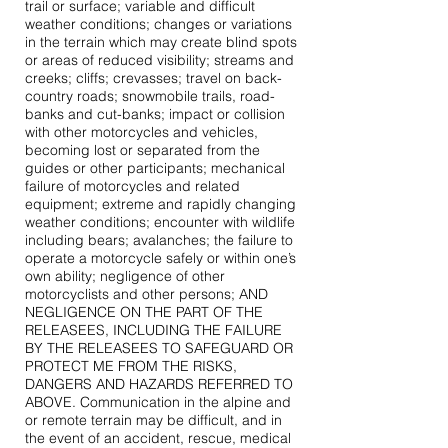
trail or surface; variable and difficult
weather conditions; changes or variations
in the terrain which may create blind spots
or areas of reduced visibility; streams and
creeks; cliffs; crevasses; travel on back-
country roads; snowmobile trails, road-
banks and cut-banks; impact or collision
with other motorcycles and vehicles,
becoming lost or separated from the
guides or other participants; mechanical
failure of motorcycles and related
equipment; extreme and rapidly changing
weather conditions; encounter with wildlife
including bears; avalanches; the failure to
operate a motorcycle safely or within one’s
own ability; negligence of other
motorcyclists and other persons; AND
NEGLIGENCE ON THE PART OF THE
RELEASEES, INCLUDING THE FAILURE
BY THE RELEASEES TO SAFEGUARD OR
PROTECT ME FROM THE RISKS,
DANGERS AND HAZARDS REFERRED TO
ABOVE. Communication in the alpine and
or remote terrain may be difficult, and in
the event of an accident, rescue, medical