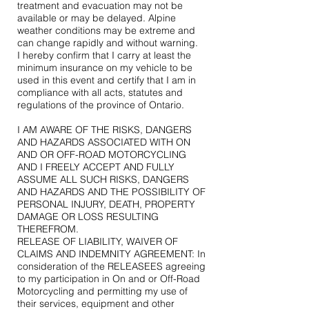
treatment and evacuation may not be
available or may be delayed. Alpine
weather conditions may be extreme and
can change rapidly and without warning.
I hereby confirm that I carry at least the
minimum insurance on my vehicle to be
used in this event and certify that I am in
compliance with all acts, statutes and
regulations of the province of Ontario.
I AM AWARE OF THE RISKS, DANGERS
AND HAZARDS ASSOCIATED WITH ON
AND OR OFF-ROAD MOTORCYCLING
AND I FREELY ACCEPT AND FULLY
ASSUME ALL SUCH RISKS, DANGERS
AND HAZARDS AND THE POSSIBILITY OF
PERSONAL INJURY, DEATH, PROPERTY
DAMAGE OR LOSS RESULTING
THEREFROM.
RELEASE OF LIABILITY, WAIVER OF
CLAIMS AND INDEMNITY AGREEMENT: In
consideration of the RELEASEES agreeing
to my participation in On and or Off-Road
Motorcycling and permitting my use of
their services, equipment and other