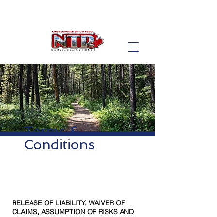
Terms &
Conditions
RELEASE OF LIABILITY, WAIVER OF
CLAIMS, ASSUMPTION OF RISKS AND