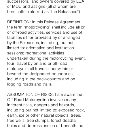
successors, land owners covered by LUA
or MOU and assigns (all of whom are
hereinafter referred as “the Releasees”)
DEFINITION: In this Release Agreement:
the term “motorcycling” shall include all on
or off-road activities, services and use of
facilities either provided by or arranged
by the Releasees, including, but not
limited to: orientation and instruction
sessions; recreational activities
undertaken during the motorcycling event,
tour; travel by on and or off-road
motorcycle; all travel either within or
beyond the designated boundaries,
including in the back-country and on
logging roads and trails.
ASSUMPTION OF RISKS: I am aware that
Off-Road Motorcycling involves many
inherent risks, dangers and hazards,
including but not limited to: exposed rock,
earth, ice or other natural objects; trees,
tree wells, tree stumps, forest deadfall;
holes and depressions on or beneath the