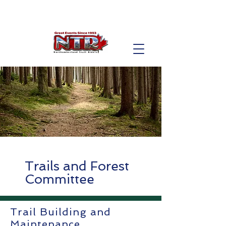
Trails and Forest
Committee
Trail Building and
Maintenance