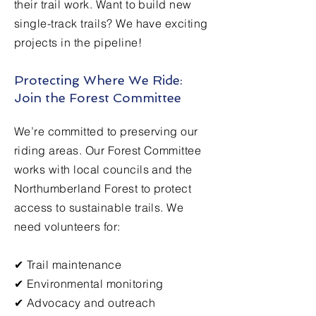
their trail work. Want to build new
single-track trails? We have exciting
projects in the pipeline!
Protecting Where We Ride:
Join the Forest Committee
We’re committed to preserving our
riding areas. Our Forest Committee
works with local councils and the
Northumberland Forest to protect
access to sustainable trails. We
need volunteers for:
✔ Trail maintenance
✔ Environmental monitoring
✔ Advocacy and outreach