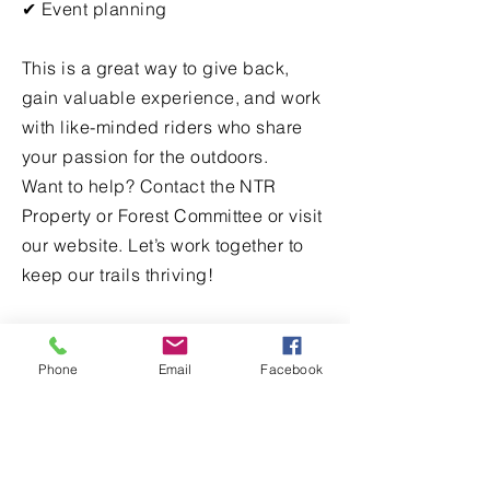
✔ Event planning
This is a great way to give back,
gain valuable experience, and work
with like-minded riders who share
your passion for the outdoors.
Want to help? Contact the NTR
Property or Forest Committee or visit
our website. Let’s work together to
keep our trails thriving!
Volunteer
Phone
Email
Facebook
First name