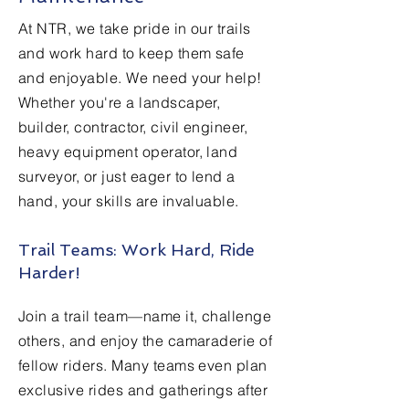
At NTR, we take pride in our trails
and work hard to keep them safe
and enjoyable. We need your help!
Whether you're a landscaper,
builder, contractor, civil engineer,
heavy equipment operator, land
surveyor, or just eager to lend a
hand, your skills are invaluable.
Trail Teams: Work Hard, Ride
Harder!
Join a trail team—name it, challenge
others, and enjoy the camaraderie of
fellow riders. Many teams even plan
exclusive rides and gatherings after