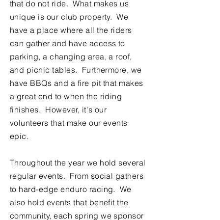
that do not ride. What makes us
unique is our club property. We
have a place where all the riders
can gather and have access to
parking, a changing area, a roof,
and picnic tables. Furthermore, we
have BBQs and a fire pit that makes
a great end to when the riding
finishes. However, it's our
volunteers that make our events
epic.
Throughout the year we hold several
regular events. From social gathers
to hard-edge enduro racing. We
also hold events that benefit the
community, each spring we sponsor