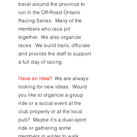
travel around the province to
run in the Off-Road Ontario
Racing Series. Many of the
members who race pit
together. We also organize
races. We build trails, officiate
and provide the staff to support
a full day of racing.
Have an idea?
We are always
looking for new ideas. Would
you like to organize a group
ride or a social event at the
club property or at the local
pub? Maybe it's a dual-sport
ride or gathering some
members in winter to walk