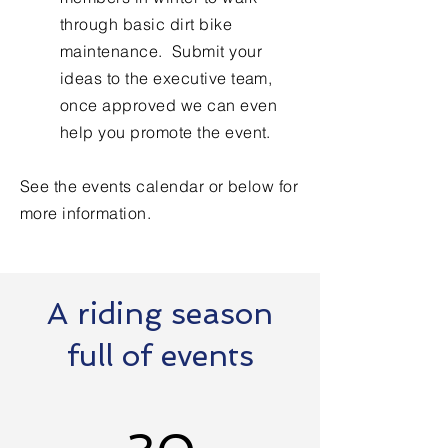
through basic dirt bike
maintenance. Submit your
ideas to the executive team,
once approved we can even
help you promote the event. ​
See the events calendar or below for
more information.
A riding season
full of events