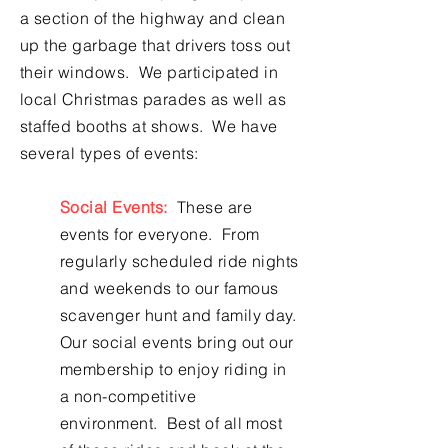
a section of the highway and clean
up the garbage that drivers toss out
their windows. We participated in
local Christmas parades as well as
staffed booths at shows. We have
several types of events:
Social Events:
These are
events for everyone. From
regularly scheduled ride nights
and weekends to our famous
scavenger hunt and family day.
Our social events bring out our
membership to enjoy riding in
a non-competitive
environment. Best of all most