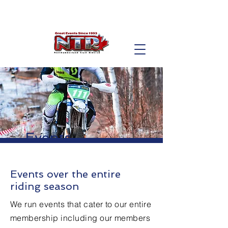
Events
Events over the entire
riding season
We run events that cater to our entire
membership including our members