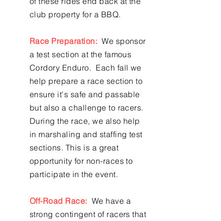
of these rides end back at the
club property for a BBQ.
Race Preparation:
We sponsor
a test section at the famous
Cordory Enduro. Each fall we
help prepare a race section to
ensure it's safe and passable
but also a challenge to racers.
During the race, we also help
in marshaling and staffing test
sections. This is a great
opportunity for non-races to
participate in the event.
Off-Road Race:
We have a
strong contingent of racers that