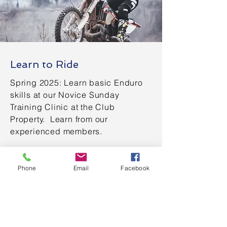
Learn to Ride
Spring 2025: Learn basic Enduro
skills at our Novice Sunday
Training Clinic at the Club
Property. Learn from our
experienced members.
Learn More
Phone
Email
Facebook