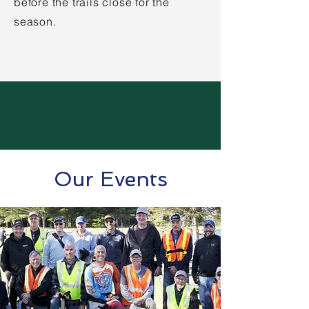
before the trails close for the
season.
Our Events