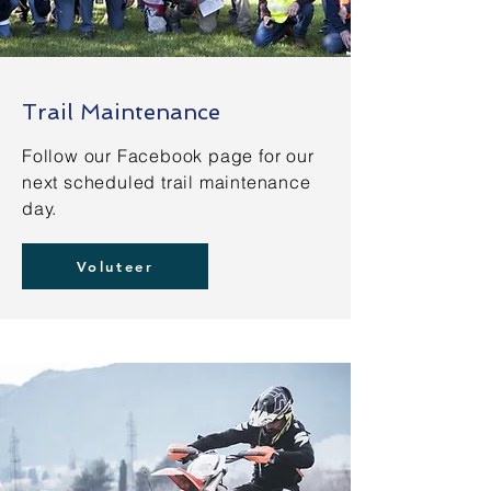
Trail Maintenance
Follow our Facebook page for our
next scheduled trail maintenance
day.
Voluteer