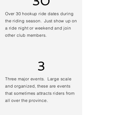
30
Over 30 hookup ride dates during
the riding season. Just show up on
a ride night or weekend and join
other club members.
3
Three major events. Large scale
and organized, these are events
that sometimes attracts riders from
all over the province.