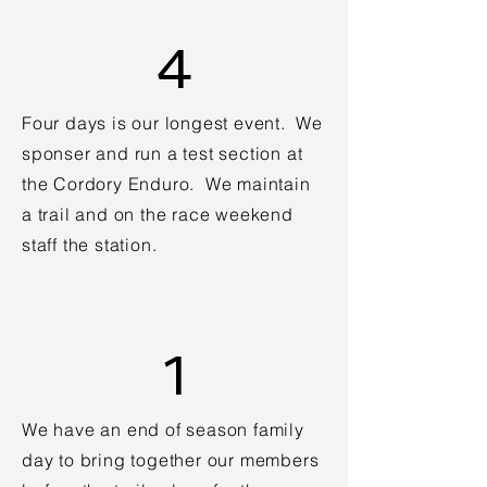
4
Four days is our longest event. We
sponser and run a test section at
the Cordory Enduro. We maintain
a trail and on the race weekend
staff the station.
1
We have an end of season family
day to bring together our members