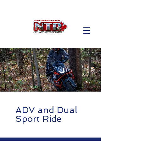
ADV and Dual
Sport Ride