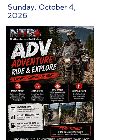
Sunday, October 4,
2026