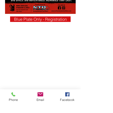
Blue Plate Only - Registration
Phone
Email
Facebook