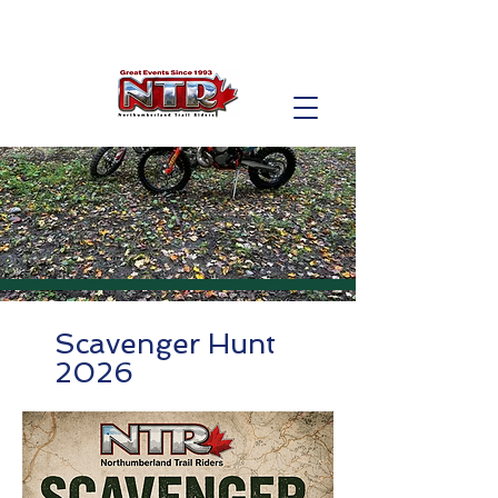
Scavenger Hunt
2026