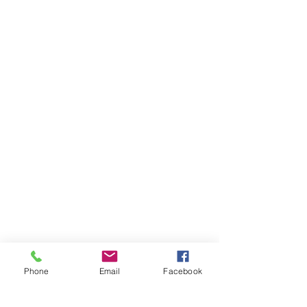
Phone
Email
Facebook