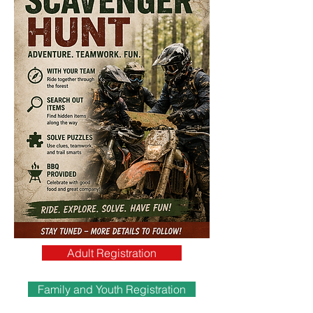
Adult Registration
Family and Youth Registration