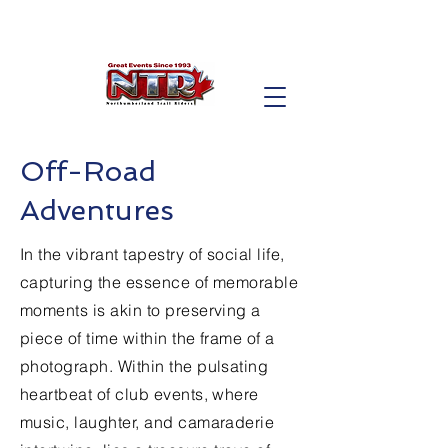
Off-Road
Adventures
In the vibrant tapestry of social life,
capturing the essence of memorable
moments is akin to preserving a
piece of time within the frame of a
photograph. Within the pulsating
heartbeat of club events, where
music, laughter, and camaraderie