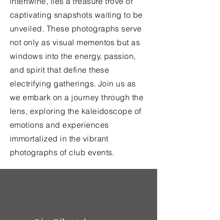
intertwine, lies a treasure trove of
captivating snapshots waiting to be
unveiled. These photographs serve
not only as visual mementos but as
windows into the energy, passion,
and spirit that define these
electrifying gatherings. Join us as
we embark on a journey through the
lens, exploring the kaleidoscope of
emotions and experiences
immortalized in the vibrant
photographs of club events.