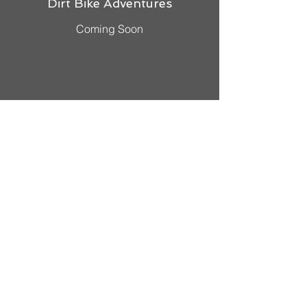
Dirt Bike Adventures
Coming Soon