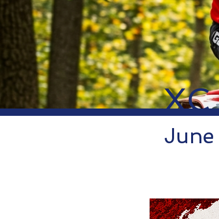
XC
June