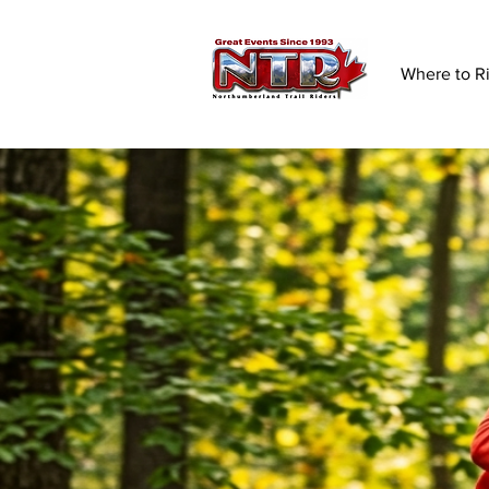
Where to R