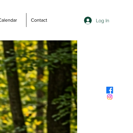
Log In
Calendar
Contact