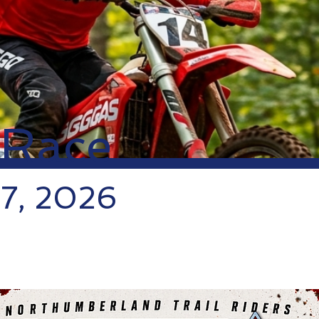
 Race
 7, 2026