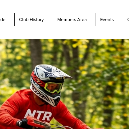
ide
Club History
Members Area
Events