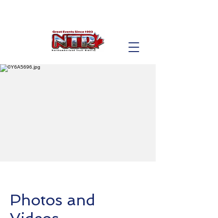
Photos and