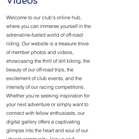
Videos
Welcome to our club's online hub,
where you can immerse yourself in the
adrenaline-fueled world of off-road
riding. Our website is a treasure trove
of member photos and videos,
showcasing the thrill of dirt biking, the
beauty of our off-road trips, the
excitement of club events, and the
intensity of our racing competitions.
Whether you're seeking inspiration for
your next adventure or simply want to
connect with fellow enthusiasts, our
digital gallery offers a captivating
glimpse into the heart and soul of our