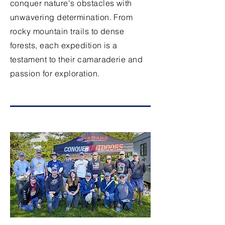
conquer nature's obstacles with
unwavering determination. From
rocky mountain trails to dense
forests, each expedition is a
testament to their camaraderie and
passion for exploration.