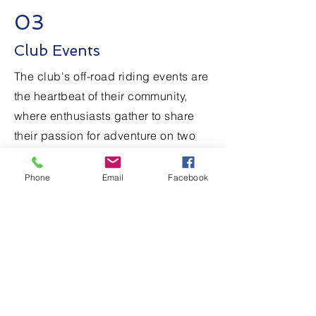
03
Club Events
The club's off-road riding events are
the heartbeat of their community,
where enthusiasts gather to share
their passion for adventure on two
wheels. From thrilling races to skill-
building workshops, these events
Phone
Email
Facebook
offer something for riders of all
levels. Whether tearing through
challenging trails or enjoying scenic
group rides, members come
together to celebrate their love for
off-road riding.