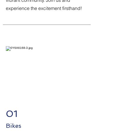
vibrant community. Join us and
experience the excitement firsthand!
01
Bikes