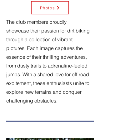
Photos
The club members proudly
showcase their passion for dirt biking
through a collection of vibrant
pictures. Each image captures the
essence of their thrilling adventures,
from dusty trails to adrenaline-fueled
jumps. With a shared love for off-road
excitement, these enthusiasts unite to
explore new terrains and conquer
challenging obstacles.