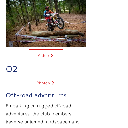
Video
02
Photos
Off-road adventures
Embarking on rugged off-road
adventures, the club members
traverse untamed landscapes and