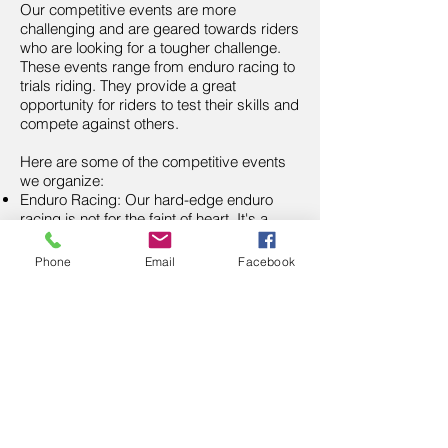
Our competitive events are more
challenging and are geared towards riders
who are looking for a tougher challenge.
These events range from enduro racing to
trials riding. They provide a great
opportunity for riders to test their skills and
compete against others.
Here are some of the competitive events
we organize:
Enduro Racing: Our hard-edge enduro
racing is not for the faint of heart. It's a
challenging event that tests the limits of
even the most skilled riders.
Phone
Email
Facebook
Trials Riding: Our trials riding events are a
great way for riders to practice their
balance and precision.
At NTR, we are always looking for new
ideas and events. If you have an idea for
an event, we encourage you to submit it to
the executive team for consideration.
Once approved, we can even help you
promote the event to ensure its success.