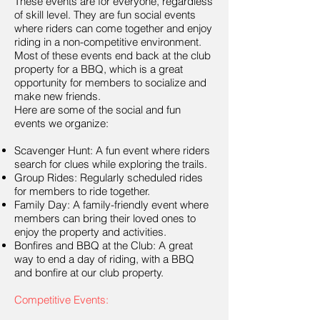
These events are for everyone, regardless
of skill level. They are fun social events
where riders can come together and enjoy
riding in a non-competitive environment.
Most of these events end back at the club
property for a BBQ, which is a great
opportunity for members to socialize and
make new friends.
Here are some of the social and fun
events we organize:
Scavenger Hunt: A fun event where riders
search for clues while exploring the trails.
Group Rides: Regularly scheduled rides
for members to ride together.
Family Day: A family-friendly event where
members can bring their loved ones to
enjoy the property and activities.
Bonfires and BBQ at the Club: A great
way to end a day of riding, with a BBQ
and bonfire at our club property.
Competitive Events: