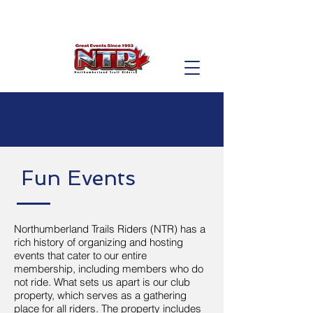
Fun Events
Northumberland Trails Riders (NTR) has a
rich history of organizing and hosting
events that cater to our entire
membership, including members who do
not ride. What sets us apart is our club
property, which serves as a gathering
place for all riders. The property includes