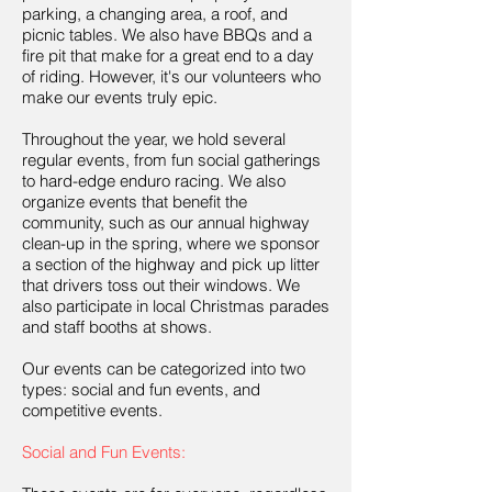
parking, a changing area, a roof, and
picnic tables. We also have BBQs and a
fire pit that make for a great end to a day
of riding. However, it's our volunteers who
make our events truly epic.
Throughout the year, we hold several
regular events, from fun social gatherings
to hard-edge enduro racing. We also
organize events that benefit the
community, such as our annual highway
clean-up in the spring, where we sponsor
a section of the highway and pick up litter
that drivers toss out their windows. We
also participate in local Christmas parades
and staff booths at shows.
Our events can be categorized into two
types: social and fun events, and
competitive events.
Social and Fun Events: